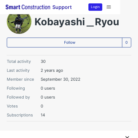
Login
Support
Kobayashi＿Ryou
Not
Follow
Total activity
30
Last activity
2 years ago
Member since
September 30, 2022
Following
0 users
Followed by
0 users
Votes
0
Subscriptions
14