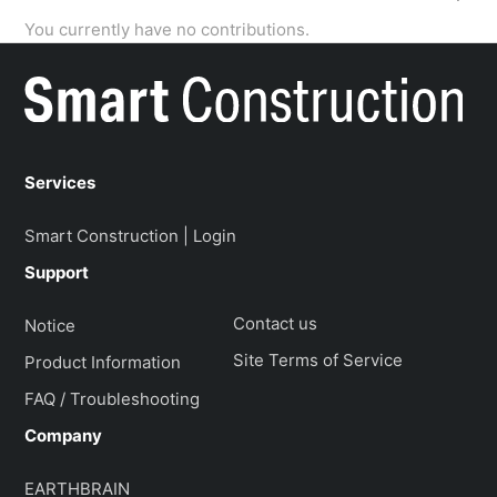
You currently have no contributions.
Services
Smart Construction | Login
Support
Contact us
Notice
Site Terms of Service
Product Information
FAQ / Troubleshooting
Company
EARTHBRAIN