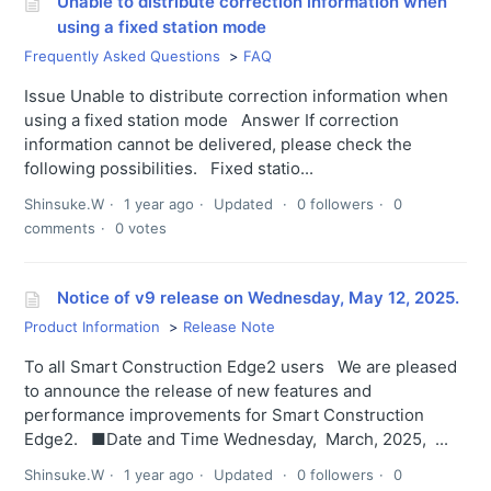
Unable to distribute correction information when
using a fixed station mode
Frequently Asked Questions
FAQ
Issue Unable to distribute correction information when
using a fixed station mode Answer If correction
information cannot be delivered, please check the
following possibilities. Fixed statio...
Shinsuke.W
1 year ago
Updated
0 followers
0
comments
0 votes
Notice of v9 release on Wednesday, May 12, 2025.
Product Information
Release Note
To all Smart Construction Edge2 users We are pleased
to announce the release of new features and
performance improvements for Smart Construction
Edge2. ■Date and Time Wednesday, March, 2025, ...
Shinsuke.W
1 year ago
Updated
0 followers
0