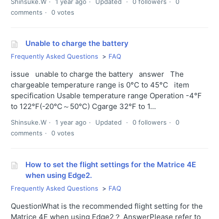
Shinsuke.W
1 year ago
Updated
0 followers
0
comments
0 votes
Unable to charge the battery
Frequently Asked Questions
FAQ
issue unable to charge the battery answer The
chargeable temperature range is 0°C to 45°C item
specification Usable temperature range Operation -4℉
to 122℉(-20℃～50℃) Cgarge 32℉ to 1...
Shinsuke.W
1 year ago
Updated
0 followers
0
comments
0 votes
How to set the flight settings for the Matrice 4E
when using Edge2.
Frequently Asked Questions
FAQ
QuestionWhat is the recommended flight setting for the
Matrice 4E when using Edge2？ AnswerPlease refer to