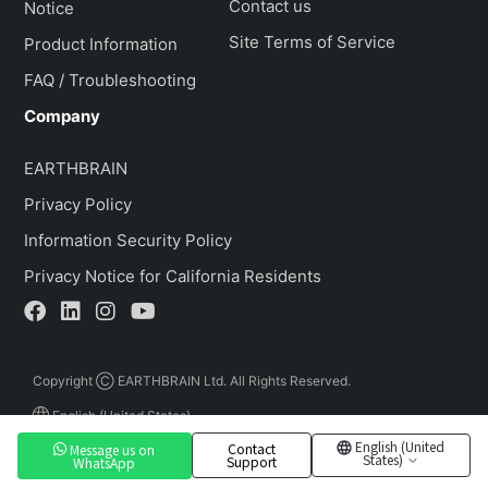
Contact us
Notice
Site Terms of Service
Product Information
FAQ / Troubleshooting
Company
EARTHBRAIN
Privacy Policy
Information Security Policy
Privacy Notice for California Residents
Copyright Ⓒ EARTHBRAIN Ltd. All Rights Reserved.
English (United States)
English (United
Contact
Message us on
States)
Support
WhatsApp