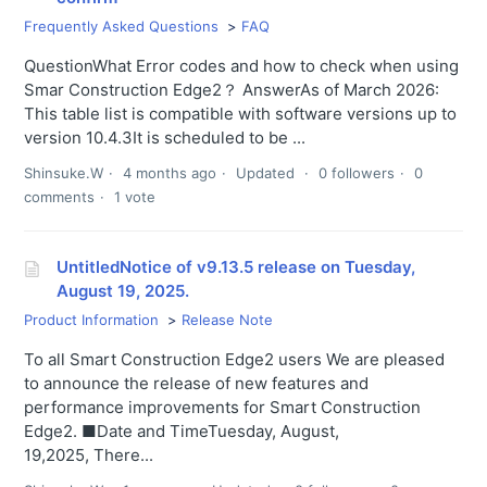
Frequently Asked Questions
FAQ
QuestionWhat Error codes and how to check when using
Smar Construction Edge2？ AnswerAs of March 2026:
This table list is compatible with software versions up to
version 10.4.3It is scheduled to be ...
Shinsuke.W
4 months ago
Updated
0 followers
0
comments
1 vote
UntitledNotice of v9.13.5 release on Tuesday,
August 19, 2025.
Product Information
Release Note
To all Smart Construction Edge2 users We are pleased
to announce the release of new features and
performance improvements for Smart Construction
Edge2. ■Date and TimeTuesday, August,
19,2025, There...