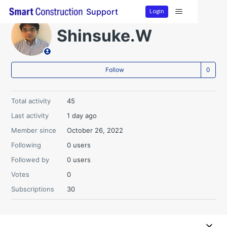
Login
Support
Shinsuke.W
Not
Follow
Total activity
45
Last activity
1 day ago
Member since
October 26, 2022
Following
0 users
Followed by
0 users
Votes
0
Subscriptions
30