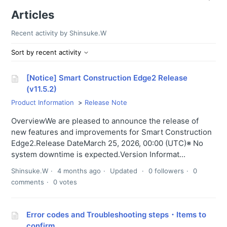
Articles
Recent activity by Shinsuke.W
Sort by recent activity
[Notice] Smart Construction Edge2 Release
(v11.5.2)
Product Information
Release Note
OverviewWe are pleased to announce the release of
new features and improvements for Smart Construction
Edge2.Release DateMarch 25, 2026, 00:00 (UTC)※ No
system downtime is expected.Version Informat...
Shinsuke.W
4 months ago
Updated
0 followers
0
comments
0 votes
Error codes and Troubleshooting steps・Items to
confirm