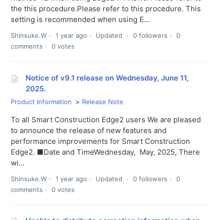
the this procedure.Please refer to this procedure. This
setting is recommended when using E...
Shinsuke.W
1 year ago
Updated
0 followers
0
comments
0 votes
Notice of v9.1 release on Wednesday, June 11,
2025.
Product Information
Release Note
To all Smart Construction Edge2 users We are pleased
to announce the release of new features and
performance improvements for Smart Construction
Edge2. ■Date and TimeWednesday, May, 2025, There
wi...
Shinsuke.W
1 year ago
Updated
0 followers
0
comments
0 votes