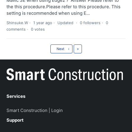
Mavic 3E when using Edge2？ Answer Please refer to
the this procedure.Please refer to this procedure. This
setting is recommended when using E...
Shinsuke.W
1 year ago
Updated
0 followers
0
comments
0 votes
Last
Next
›
»
Services
Smart Construction | Login
Support