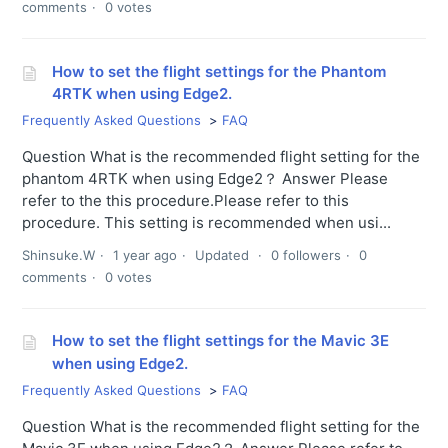
comments
0 votes
How to set the flight settings for the Phantom
4RTK when using Edge2.
Frequently Asked Questions
FAQ
Question What is the recommended flight setting for the
phantom 4RTK when using Edge2？ Answer Please
refer to the this procedure.Please refer to this
procedure. This setting is recommended when usi...
Shinsuke.W
1 year ago
Updated
0 followers
0
comments
0 votes
How to set the flight settings for the Mavic 3E
when using Edge2.
Frequently Asked Questions
FAQ
Question What is the recommended flight setting for the