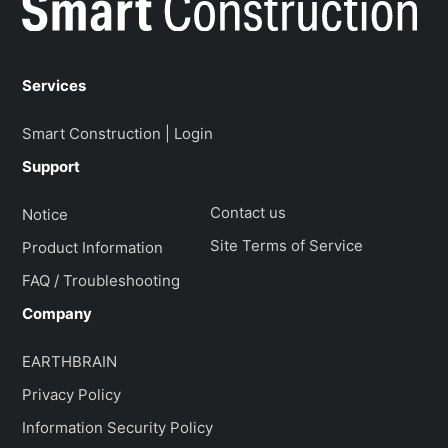
Services
Smart Construction | Login
Support
Contact us
Notice
Site Terms of Service
Product Information
FAQ / Troubleshooting
Company
EARTHBRAIN
Privacy Policy
Information Security Policy