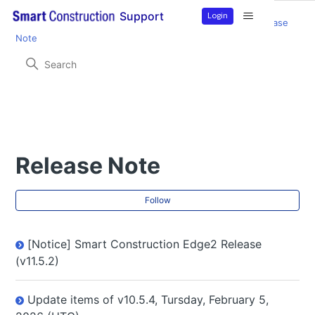
Login
Support
Smart Construction Edge2
Product Information
Release
Note
Release Note
Fol
Follow
[Notice] Smart Construction Edge2 Release
(v11.5.2)
Update items of v10.5.4, Tursday, February 5,