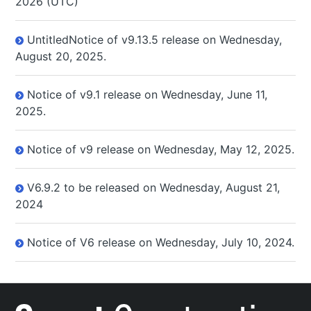
2026 (UTC)
UntitledNotice of v9.13.5 release on Wednesday,
August 20, 2025.
Notice of v9.1 release on Wednesday, June 11,
2025.
Notice of v9 release on Wednesday, May 12, 2025.
V6.9.2 to be released on Wednesday, August 21,
2024
Notice of V6 release on Wednesday, July 10, 2024.